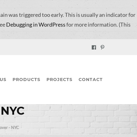
in was triggered too early. This is usually an indicator for
see
Debugging in WordPress
for more information. (This
US
PRODUCTS
PROJECTS
CONTACT
– NYC
Cover - NYC