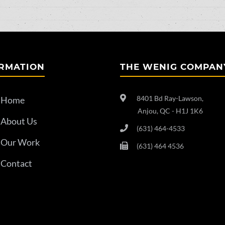
RMATION
THE WENIG COMPAN
8401 Bd Ray-Lawson,
Home
Anjou, QC - H1J 1K6
About Us
(631) 464-4533
Our Work
(631) 464 4536
Contact