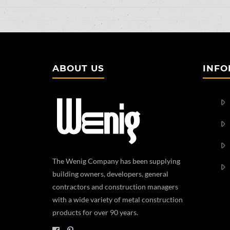
ABOUT US
INFO
The Wenig Company has been supplying
building owners, developers, general
contractors and construction managers
with a wide variety of metal construction
products for over 90 years.