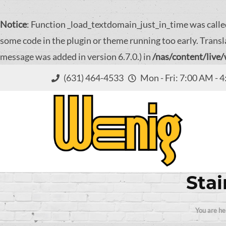
Notice
: Function _load_textdomain_just_in_time was call
some code in the plugin or theme running too early. Transl
message was added in version 6.7.0.) in
/nas/content/live
(631) 464-4533
Mon - Fri: 7:00 AM - 
Stai