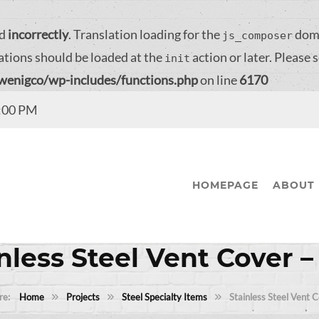
ed
incorrectly
. Translation loading for the
doma
js_composer
ations should be loaded at the
action or later. Please 
init
/wenigco/wp-includes/functions.php
on line
6170
4:00 PM
HOMEPAGE
ABOUT 
nless Steel Vent Cover 
Home
Projects
Steel Specialty Items
Stainless Steel Vent 