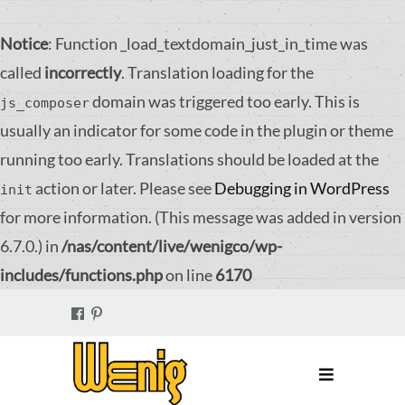
Notice
: Function _load_textdomain_just_in_time was
called
incorrectly
. Translation loading for the
domain was triggered too early. This is
js_composer
usually an indicator for some code in the plugin or theme
running too early. Translations should be loaded at the
action or later. Please see
Debugging in WordPress
init
for more information. (This message was added in version
6.7.0.) in
/nas/content/live/wenigco/wp-
includes/functions.php
on line
6170