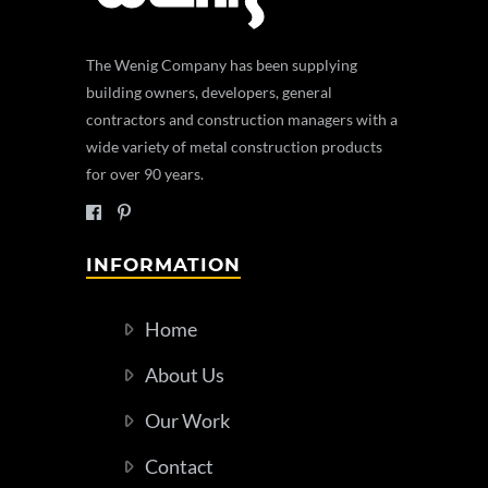
The Wenig Company has been supplying
building owners, developers, general
contractors and construction managers with a
wide variety of metal construction products
for over 90 years.
INFORMATION
Home
About Us
Our Work
Contact