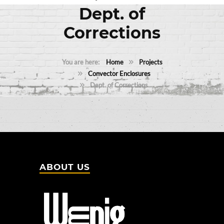
Dept. of
Corrections
Home
Projects
Convector Enclosures
Dept. of Corrections
ABOUT US